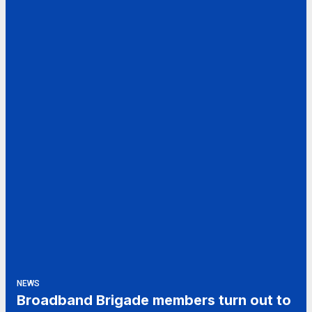
NEWS
Broadband Brigade members turn out to