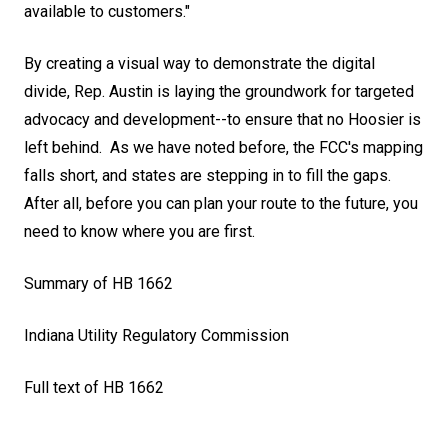
available to customers."
By creating a visual way to demonstrate the digital
divide, Rep. Austin is laying the groundwork for targeted
advocacy and development--to ensure that no Hoosier is
left behind. As we have noted before, the
FCC's mapping
falls short
, and states are stepping in to fill the gaps.
After all, before you can plan your route to the future, you
need to know where you are first.
Summary of HB 1662
Indiana Utility Regulatory Commission
Full text of HB 1662