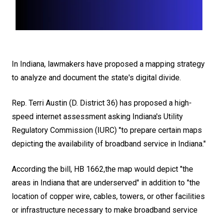
In Indiana, lawmakers have proposed a
mapping strategy
to analyze and document the state's digital divide
.
Rep. Terri Austin (D. District 36) has proposed a high-
speed internet assessment asking
Indiana's Utility
Regulatory Commission
(IURC) "to prepare certain maps
depicting the availability of broadband service in Indiana."
According the bill, HB 1662,the map would depict "the
areas in Indiana that are underserved" in addition to "the
location of copper wire, cables, towers, or other facilities
or infrastructure necessary to make broadband service