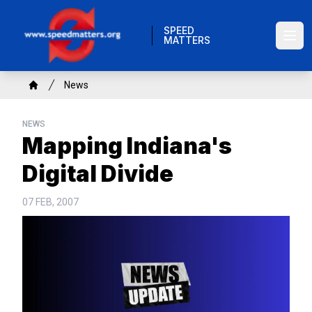
Skip
to
SPEED
MATTERS
main
Ope
content
Breadcrumb
News
Home
NEWS
Mapping Indiana's
Digital Divide
07 FEB, 2007