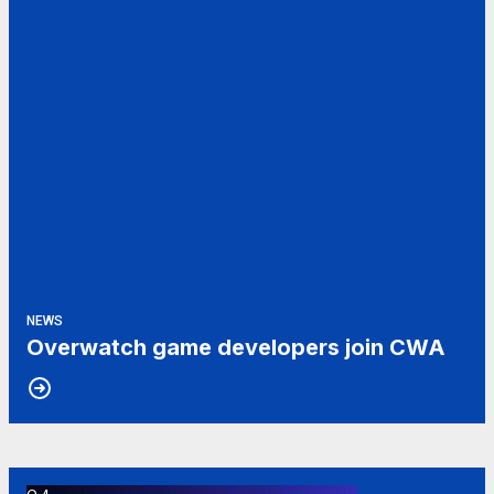
NEWS
Overwatch game developers join CWA