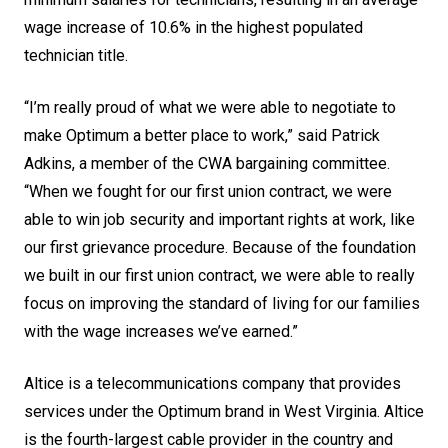
wage increase of 10.6% in the highest populated
technician title.
“I’m really proud of what we were able to negotiate to
make Optimum a better place to work,” said Patrick
Adkins, a member of the CWA bargaining committee.
“When we fought for our first union contract, we were
able to win job security and important rights at work, like
our first grievance procedure. Because of the foundation
we built in our first union contract, we were able to really
focus on improving the standard of living for our families
with the wage increases we’ve earned.”
Altice is a telecommunications company that provides
services under the Optimum brand in West Virginia. Altice
is the fourth-largest cable provider in the country and