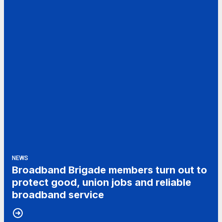
NEWS
Broadband Brigade members turn out to
protect good, union jobs and reliable
broadband service