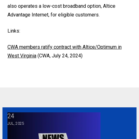
also operates a low-cost broadband option, Altice
Advantage Internet, for eligible customers.
Links:
CWA members ratify contract with Altice/Optimum in
West Virginia
(CWA, July 24, 2024)
24
Overwatch game developers join CWA
JUL, 2025