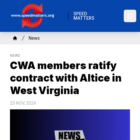
Skip
to
SPEED
MATTERS
main
Ope
content
Breadcrumb
News
Home
NEWS
CWA members ratify
contract with Altice in
West Virginia
23 NOV, 2024