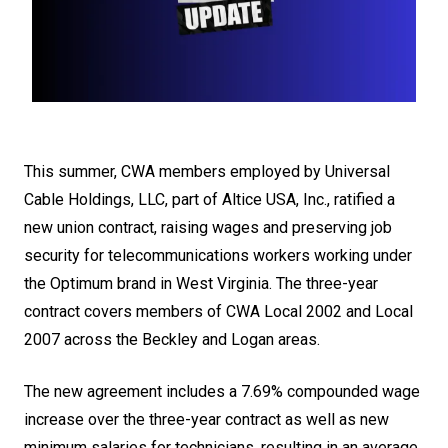
This summer, CWA members employed by Universal
Cable Holdings, LLC, part of Altice USA, Inc., ratified a
new union contract, raising wages and preserving job
security for telecommunications workers working under
the Optimum brand in West Virginia. The three-year
contract covers members of CWA Local 2002 and Local
2007 across the Beckley and Logan areas.
The new agreement includes a 7.69% compounded wage
increase over the three-year contract as well as new
minimum salaries for technicians, resulting in an average