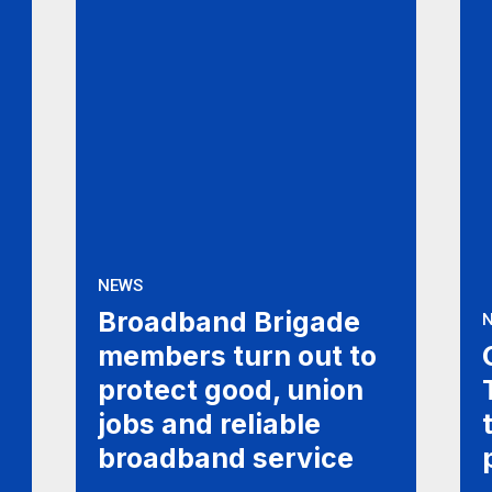
NEWS
Broadband Brigade
members turn out to
protect good, union
jobs and reliable
broadband service