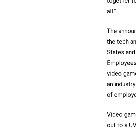
together t
all.”
The announ
the tech a
States and
Employees 
video game
an industr
of employer
Video game
out to a U