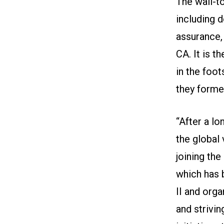
The wall-to
including d
assurance,
CA. It is t
in the foo
they formed
“After a lo
the global 
joining the
which has 
II and org
and strivin