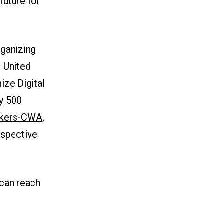
future for
ganizing
e United
ize Digital
y 500
rkers-CWA
,
espective
 can reach