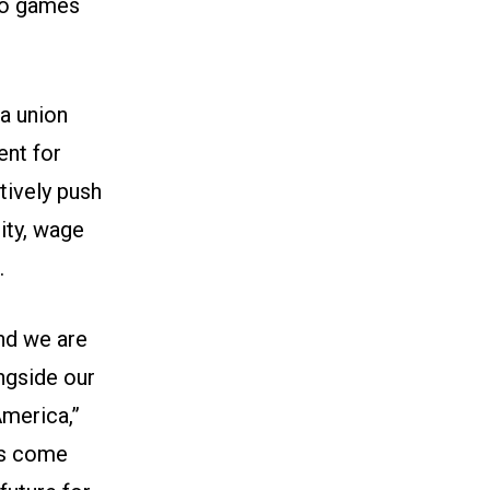
deo games
a union
ent for
tively push
ity, wage
.
and we are
gside our
America,”
rs come