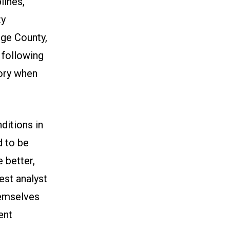
lines,
ty
nge County,
 following
ory when
ditions in
d to be
e better,
est analyst
hemselves
ent