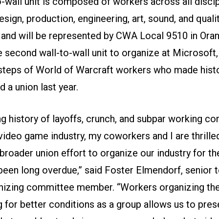
-wall unit is composed of workers across all discip
esign, production, engineering, art, sound, and quali
 and will be represented by CWA Local 9510 in Ora
he second wall-to-wall unit to organize at Microsoft,
tsteps of World of Warcraft workers who made hist
 a union last year.
ng history of layoffs, crunch, and subpar working con
video game industry, my coworkers and I are thrille
 broader union effort to organize our industry for th
been long overdue,” said Foster Elmendorf, senior t
anizing committee member. “Workers organizing t
g for better conditions as a group allows us to pres