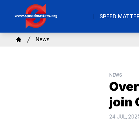
Skip
to
SPEED MATTE
main
content
Breadcrumb
News
Home
NEWS
Over
join
24 JUL, 202