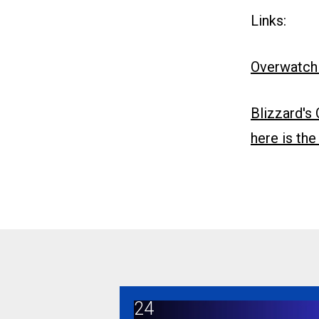
Links:
Overwatch
Blizzard's
here is th
24
Overwatch game developers join CW