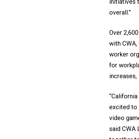
initiative
overall.”
Over 2,600
with CWA, 
worker orga
for workpl
increases,
“Californi
excited t
video game
said CWA 