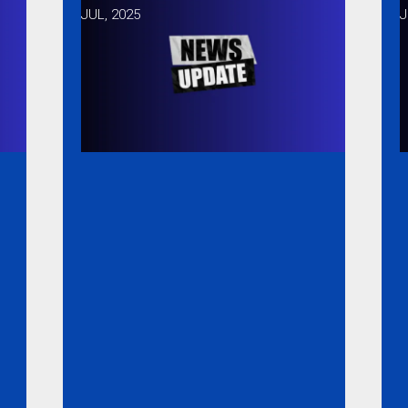
JUL, 2025
J