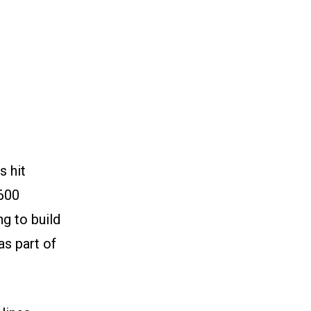
s hit
,600
g to build
as part of