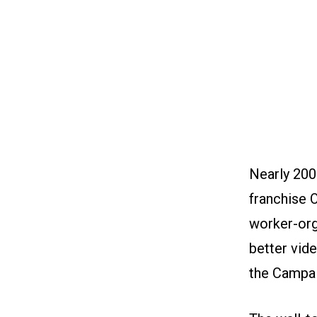
Nearly 200
franchise 
worker-org
better vide
the Campai