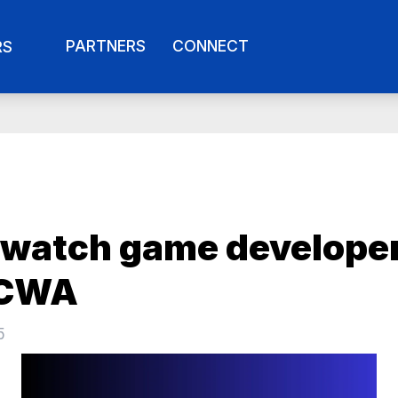
PARTNERS
CONNECT
RS
watch game develope
 CWA
5