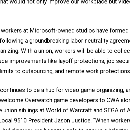
s that would not only improve our workplace but vi
 workers at Microsoft-owned studios have formed 
following a groundbreaking labor neutrality agreem
nizing. With a union, workers will be able to collec
ace improvements like layoff protections, job secur
 limits to outsourcing, and remote work protections
a continues to be a hub for video game organizing, 
o welcome Overwatch game developers to CWA alon
 union siblings at World of Warcraft and SEGA of 
Local 9510 President Jason Justice. “When worke