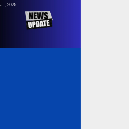
UL, 2025