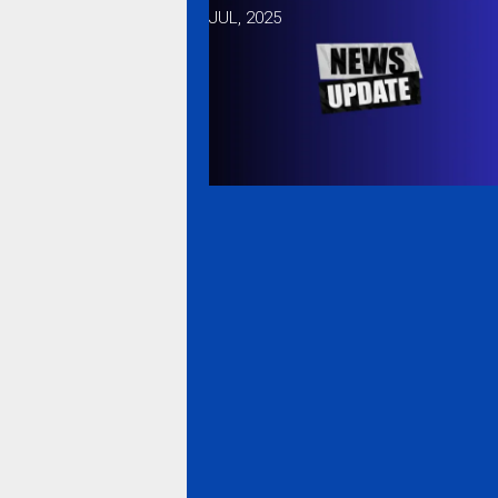
JUL, 2025