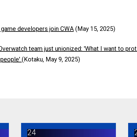
 game developers join CWA
(May 15, 2025)
 Overwatch team just unionized: 'What I want to pro
e people'
(Kotaku, May 9, 2025)
24
A
Broadband Brigade members turn out to protect goo
C