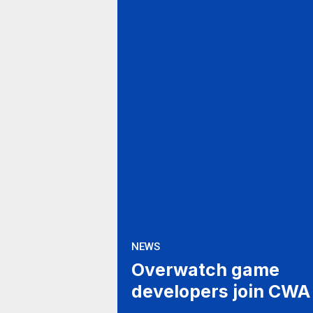
NEWS
Overwatch game
developers join CWA