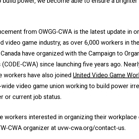
o build power, we become able to ensure a brighter 
cement from OWGG-CWA is the latest update in or
nd video game industry, as over 6,000 workers in th
 Canada have organized with the Campaign to Organ
(CODE-CWA) since launching five years ago. Nearl
 workers have also joined
United Video Game Wo
y-wide video game union working to build power irr
 or current job status.
 workers interested in organizing their workplace
VW-CWA organizer at uvw-cwa.org/contact-us.