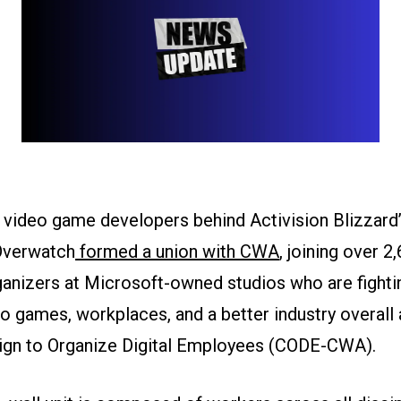
 video game developers behind Activision Blizzard’
Overwatch
formed a union with CWA
, joining over 2
anizers at Microsoft-owned studios who are fightin
o games, workplaces, and a better industry overall 
gn to Organize Digital Employees (CODE-CWA).