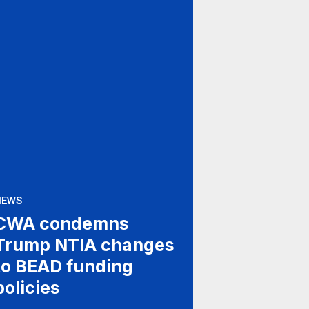
NEWS
CWA condemns
Trump NTIA changes
to BEAD funding
policies