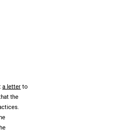
t
a letter
to
hat the
actices.
the
the