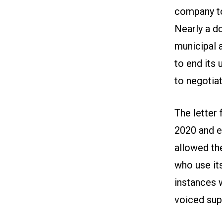
company to
Nearly a d
municipal a
to end its 
to negotia
The letter 
2020 and e
allowed th
who use it
instances 
voiced sup