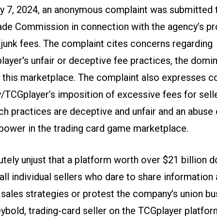
y 7, 2024, an anonymous complaint was submitted 
ade Commission in connection with the agency’s p
n junk fees. The complaint cites concerns regarding
ayer's unfair or deceptive fee practices, the domi
n this marketplace. The complaint also expresses 
/TCGplayer’s imposition of excessive fees for selle
uch practices are deceptive and unfair and an abuse 
ower in the trading card game marketplace.
lutely unjust that a platform worth over $21 billion d
ll individual sellers who dare to share information
 sales strategies or protest the company’s union bus
ybold, trading-card seller on the TCGplayer platfor