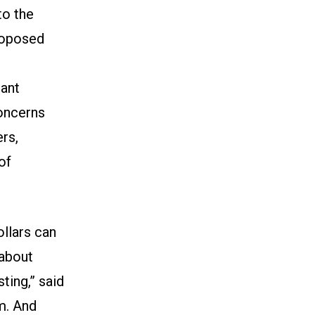
to the
roposed
nant
concerns
rs,
of
ollars can
 about
ting,” said
m. And