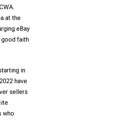
-CWA.
a at the
 urging eBay
 good faith
tarting in
 2022 have
er sellers
ite
rs who