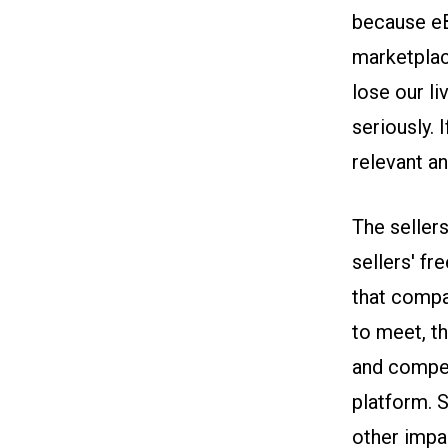
because eB
marketplac
lose our l
seriously. 
relevant a
The seller
sellers' f
that compa
to meet, th
and compet
platform. S
other impa