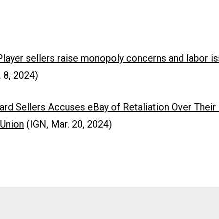
ayer sellers raise monopoly concerns and labor i
 8, 2024)
ard Sellers Accuses eBay of Retaliation Over Their
 Union
(IGN, Mar. 20, 2024)