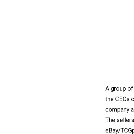
A group of
the CEOs o
company ad
The seller
eBay/TCGpl