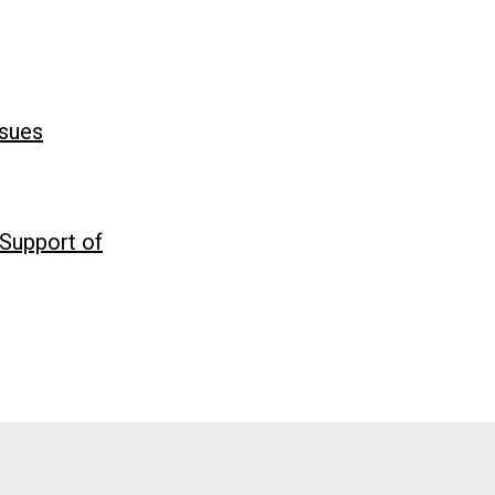
ssues
 Support of