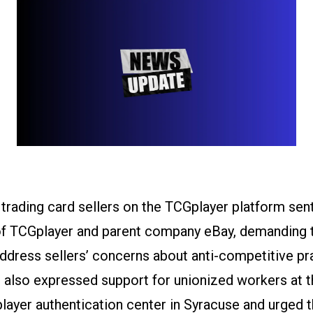
 trading card sellers on the TCGplayer platform sen
f TCGplayer and parent company eBay, demanding t
dress sellers’ concerns about anti-competitive pr
s also expressed support for unionized workers at 
ayer authentication center in Syracuse and urged 