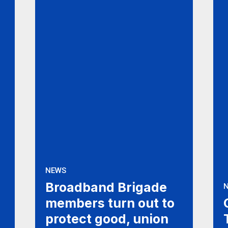
NEWS
Broadband Brigade
members turn out to
protect good, union