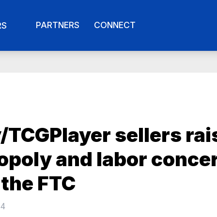
PARTNERS
CONNECT
RS
/TCGPlayer sellers rai
poly and labor conce
 the FTC
24