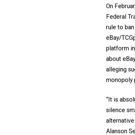
On Februar
Federal Tr
rule to ba
eBay/TCGpl
platform i
about eBay
alleging s
monopoly p
“It is abso
silence sma
alternative
Alanson Se