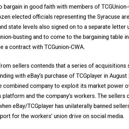
 bargain in good faith with members of TCGUnion
ozen elected officials representing the Syracuse are
nd state levels also signed on to a separate letter
union-busting and to come to the bargaining table in
te a contract with TCGunion-CWA.
from sellers contends that a series of acquisitions s
nding with eBay’s purchase of TCGplayer in August
e combined company to exploit its market power ov
s platform and the company’s workers. The sellers c
when eBay/TCGplayer has unilaterally banned selle
port for the workers’ union drive on social media.