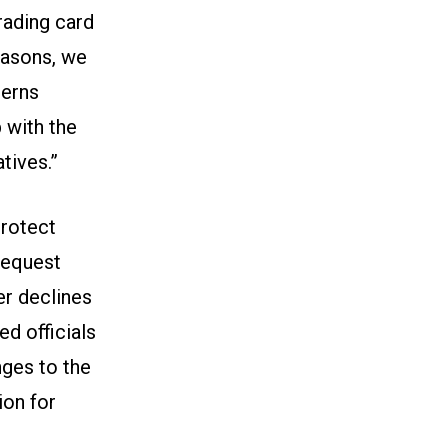
rading card
easons, we
cerns
p with the
tives.”
protect
request
er declines
ed officials
ges to the
ion for