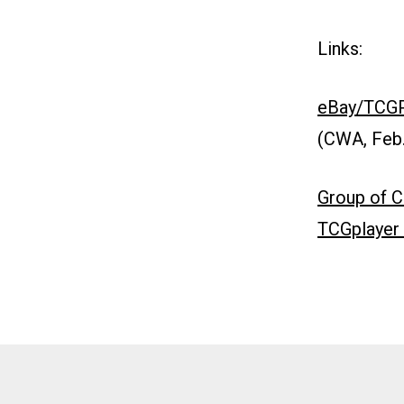
Links:
eBay/TCGPl
(CWA, Feb.
Group of C
TCGplayer