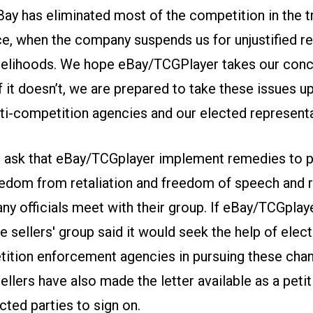
ay has eliminated most of the competition in the t
e, when the company suspends us for unjustified r
ivelihoods. We hope eBay/TCGPlayer takes our con
If it doesn’t, we are prepared to take these issues u
nti-competition agencies and our elected representa
s ask that eBay/TCGplayer implement remedies to 
reedom from retaliation and freedom of speech and 
ny officials meet with their group. If eBay/TCGplay
e sellers' group said it would seek the help of elect
ition enforcement agencies in pursuing these chan
ellers have also made the letter available as a petit
cted parties to sign on.