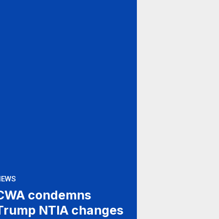
NEWS
CWA condemns
Trump NTIA changes